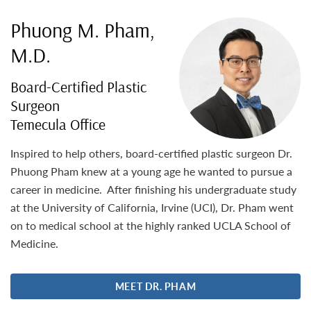
Phuong M. Pham,
M.D.
Board-Certified Plastic
Surgeon
Temecula Office
Inspired to help others, board-certified plastic surgeon Dr.
Phuong Pham knew at a young age he wanted to pursue a
career in medicine. After finishing his undergraduate study
at the University of California, Irvine (UCI), Dr. Pham went
on to medical school at the highly ranked UCLA School of
Medicine.
MEET DR. PHAM