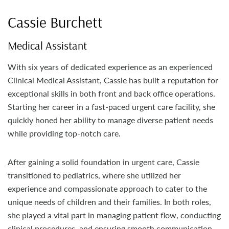
Cassie Burchett
Medical Assistant
With six years of dedicated experience as an experienced
Clinical Medical Assistant, Cassie has built a reputation for
exceptional skills in both front and back office operations.
Starting her career in a fast-paced urgent care facility, she
quickly honed her ability to manage diverse patient needs
while providing top-notch care.
After gaining a solid foundation in urgent care, Cassie
transitioned to pediatrics, where she utilized her
experience and compassionate approach to cater to the
unique needs of children and their families. In both roles,
she played a vital part in managing patient flow, conducting
clinical procedures, and ensuring smooth communication