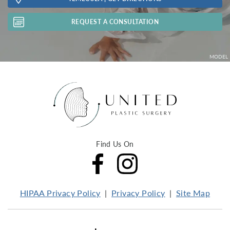
REQUEST A CONSULTATION
Find Us On
HIPAA Privacy Policy
Privacy Policy
Site Map