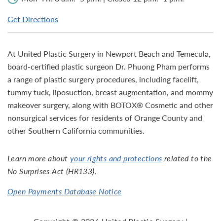
Get Directions
At United Plastic Surgery in Newport Beach and Temecula,
board-certified plastic surgeon Dr. Phuong Pham performs
a range of plastic surgery procedures, including facelift,
tummy tuck, liposuction, breast augmentation, and mommy
makeover surgery, along with BOTOX® Cosmetic and other
nonsurgical services for residents of Orange County and
other Southern California communities.
Learn more about
your rights and protections
related to the
No Surprises Act (HR133).
Open Payments Database Notice