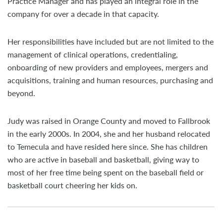
Practice Manager and has played an integral role in the
company for over a decade in that capacity.
Her responsibilities have included but are not limited to the
management of clinical operations, credentialing,
onboarding of new providers and employees, mergers and
acquisitions, training and human resources, purchasing and
beyond.
Judy was raised in Orange County and moved to Fallbrook
in the early 2000s. In 2004, she and her husband relocated
to Temecula and have resided here since. She has children
who are active in baseball and basketball, giving way to
most of her free time being spent on the baseball field or
basketball court cheering her kids on.