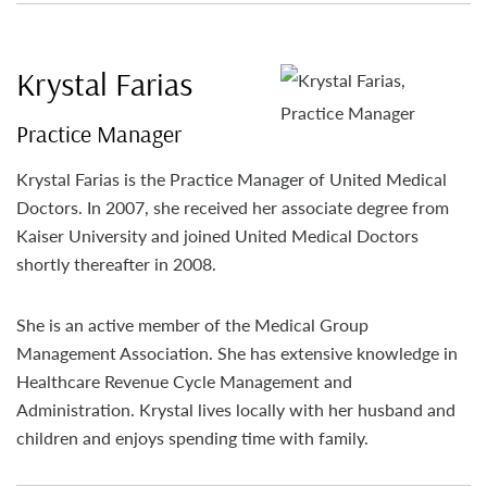
Krystal Farias
Practice Manager
Krystal Farias is the Practice Manager of United Medical
Doctors. In 2007, she received her associate degree from
Kaiser University and joined United Medical Doctors
shortly thereafter in 2008.
She is an active member of the Medical Group
Management Association. She has extensive knowledge in
Healthcare Revenue Cycle Management and
Administration. Krystal lives locally with her husband and
children and enjoys spending time with family.