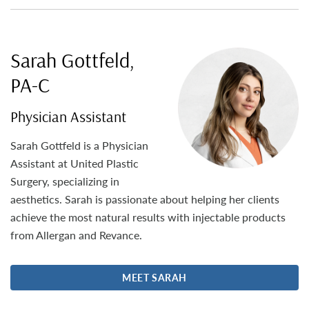
Sarah Gottfeld,
PA-C
Physician Assistant
Sarah Gottfeld is a Physician
Assistant at United Plastic
Surgery, specializing in
aesthetics. Sarah is passionate about helping her clients
achieve the most natural results with injectable products
from Allergan and Revance.
MEET SARAH