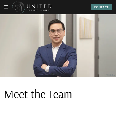
CONTACT
Meet the Team