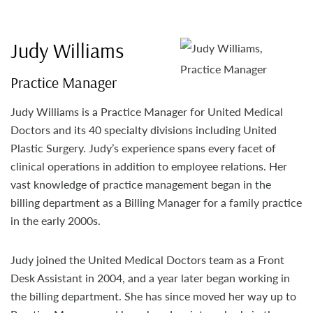
Judy Williams
Practice Manager
Judy Williams is a Practice Manager for United Medical
Doctors and its 40 specialty divisions including United
Plastic Surgery. Judy’s experience spans every facet of
clinical operations in addition to employee relations. Her
vast knowledge of practice management began in the
billing department as a Billing Manager for a family practice
in the early 2000s.
Judy joined the United Medical Doctors team as a Front
Desk Assistant in 2004, and a year later began working in
the billing department. She has since moved her way up to