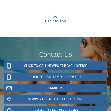
Back to Top
Contact Us
CLICK TO CALL NEWPORT BEACH OFFICE
CLICK TO CALL TEMECULA OFFICE
EMAIL US
NEWPORT BEACH | GET DIRECTIONS
TEMECULA | GET DIRECTIONS