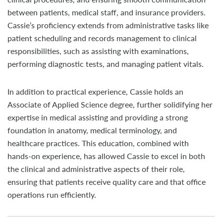
between patients, medical staff, and insurance providers.
Cassie’s proficiency extends from administrative tasks like
patient scheduling and records management to clinical
responsibilities, such as assisting with examinations,
performing diagnostic tests, and managing patient vitals.
In addition to practical experience, Cassie holds an
Associate of Applied Science degree, further solidifying her
expertise in medical assisting and providing a strong
foundation in anatomy, medical terminology, and
healthcare practices. This education, combined with
hands-on experience, has allowed Cassie to excel in both
the clinical and administrative aspects of their role,
ensuring that patients receive quality care and that office
operations run efficiently.