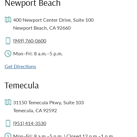
Newport Beach
400 Newport Center Drive, Suite 100
Newport Beach, CA 92660
(949) 760-0600
Mon–Fri: 8 a.m.–5 p.m.
Get Directions
Temecula
31150 Temecula Pkwy, Suite 103
Temecula, CA 92592
(951) 414-3530
Mon–Fri: 8 a.m.–5 p.m. | Closed 12 p.m.–1 p.m.