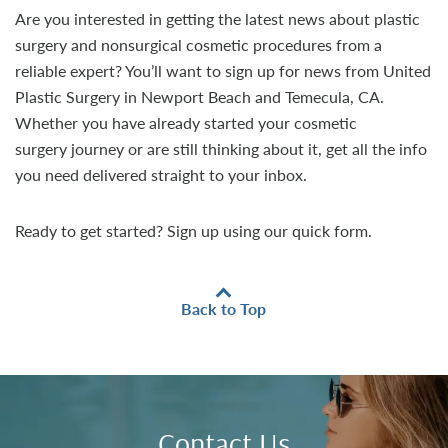
Are you interested in getting the latest news about plastic
surgery and nonsurgical cosmetic procedures from a
reliable expert? You’ll want to sign up for news from United
Plastic Surgery in Newport Beach and Temecula, CA.
Whether you have already started your cosmetic
surgery journey or are still thinking about it, get all the info
you need delivered straight to your inbox.
Ready to get started? Sign up using our quick form.
Back to Top
Contact Us