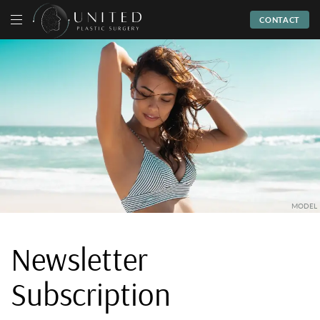
CONTACT
Newsletter
Subscription