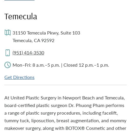
Temecula
31150 Temecula Pkwy, Suite 103
Temecula, CA 92592
(951) 414-3530
Mon–Fri: 8 a.m.–5 p.m. | Closed 12 p.m.–1 p.m.
Get Directions
At United Plastic Surgery in Newport Beach and Temecula,
board-certified plastic surgeon Dr. Phuong Pham performs
a range of plastic surgery procedures, including facelift,
tummy tuck, liposuction, breast augmentation, and mommy
makeover surgery, along with BOTOX® Cosmetic and other