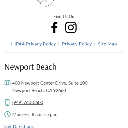
Find Us On
HIPAA Privacy Policy
Privacy Policy
Site Map
Newport Beach
400 Newport Center Drive, Suite 100
Newport Beach, CA 92660
(949) 760-0600
Mon–Fri: 8 a.m.–5 p.m.
Get Directions