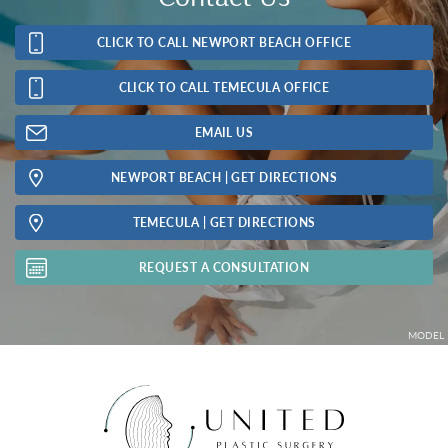
CLICK TO CALL NEWPORT BEACH OFFICE
CLICK TO CALL TEMECULA OFFICE
EMAIL US
NEWPORT BEACH | GET DIRECTIONS
TEMECULA | GET DIRECTIONS
REQUEST A CONSULTATION