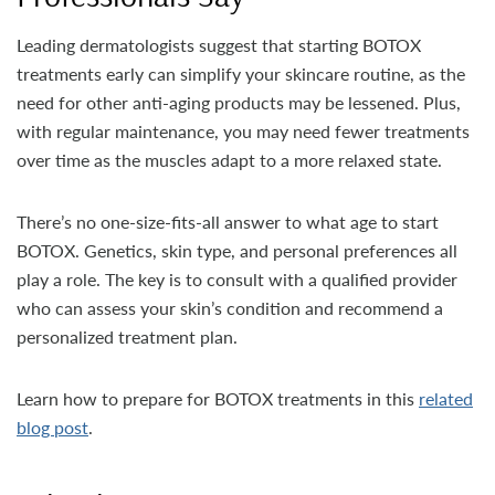
Leading dermatologists suggest that starting BOTOX
treatments early can simplify your skincare routine, as the
need for other anti-aging products may be lessened. Plus,
with regular maintenance, you may need fewer treatments
over time as the muscles adapt to a more relaxed state.
There’s no one-size-fits-all answer to what age to start
BOTOX. Genetics, skin type, and personal preferences all
play a role. The key is to consult with a qualified provider
who can assess your skin’s condition and recommend a
personalized treatment plan.
Learn how to prepare for BOTOX treatments in this
related
blog post
.