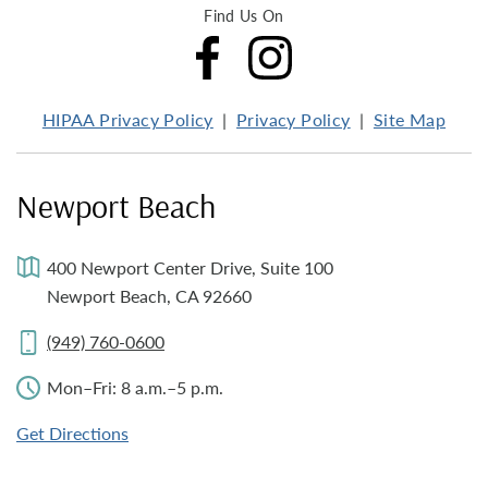
Find Us On
HIPAA Privacy Policy
Privacy Policy
Site Map
Newport Beach
400 Newport Center Drive, Suite 100
Newport Beach, CA 92660
(949) 760-0600
Mon–Fri: 8 a.m.–5 p.m.
Get Directions