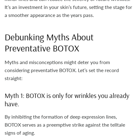
It’s an investment in your skin’s future, setting the stage for
a smoother appearance as the years pass.
Debunking Myths About
Preventative BOTOX
Myths and misconceptions might deter you from
considering preventative BOTOX. Let’s set the record
straight:
Myth 1: BOTOX is only for wrinkles you already
have.
By inhibiting the formation of deep expression lines,
BOTOX serves as a preemptive strike against the telltale
signs of aging.