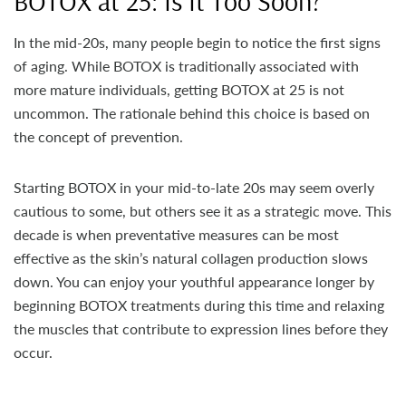
BOTOX at 25: Is It Too Soon?
In the mid-20s, many people begin to notice the first signs
of aging. While BOTOX is traditionally associated with
more mature individuals, getting BOTOX at 25 is not
uncommon. The rationale behind this choice is based on
the concept of prevention.
Starting BOTOX in your mid-to-late 20s may seem overly
cautious to some, but others see it as a strategic move. This
decade is when preventative measures can be most
effective as the skin’s natural collagen production slows
down. You can enjoy your youthful appearance longer by
beginning BOTOX treatments during this time and relaxing
the muscles that contribute to expression lines before they
occur.