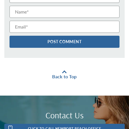
Email*
Back to Top
Contact Us
CLICK TO CALL NEWPORT BEACH OFFICE