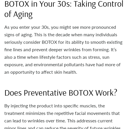
BOTOX in Your 30s: Taking Control
of Aging
As you enter your 30s, you might see more pronounced
signs of aging. This is the decade when many individuals
seriously consider BOTOX for its ability to smooth existing
fine lines and prevent deeper wrinkles from forming. It’s
also a time when lifestyle factors such as stress, sun
exposure, and environmental pollutants have had more of
an opportunity to affect skin health.
Does Preventative BOTOX Work?
By injecting the product into specific muscles, the
treatment minimizes the repetitive facial movements that
can lead to wrinkles over time. This addresses current
minor lines and can reduce the severity of future wrinkles.