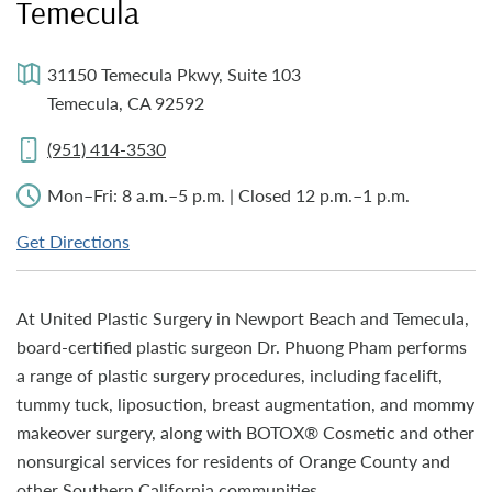
Temecula
31150 Temecula Pkwy, Suite 103
Temecula, CA 92592
(951) 414-3530
Mon–Fri: 8 a.m.–5 p.m. | Closed 12 p.m.–1 p.m.
Get Directions
At United Plastic Surgery in Newport Beach and Temecula,
board-certified plastic surgeon Dr. Phuong Pham performs
a range of plastic surgery procedures, including facelift,
tummy tuck, liposuction, breast augmentation, and mommy
makeover surgery, along with BOTOX® Cosmetic and other
nonsurgical services for residents of Orange County and
other Southern California communities.