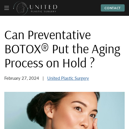
CONTACT
Can Preventative
BOTOX® Put the Aging
Process on Hold ?
Posted
By
February 27, 2024
United Plastic Surgery
on