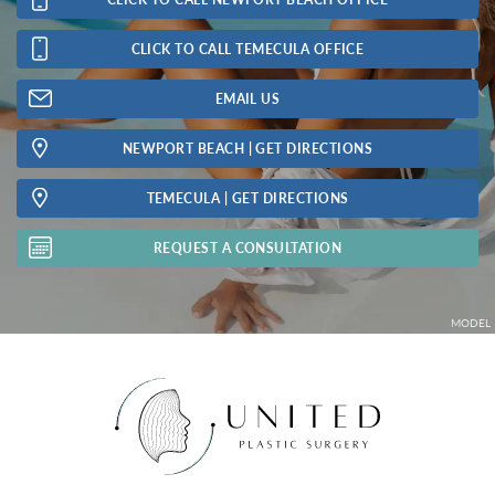
CLICK TO CALL TEMECULA OFFICE
EMAIL US
NEWPORT BEACH | GET DIRECTIONS
TEMECULA | GET DIRECTIONS
REQUEST A CONSULTATION