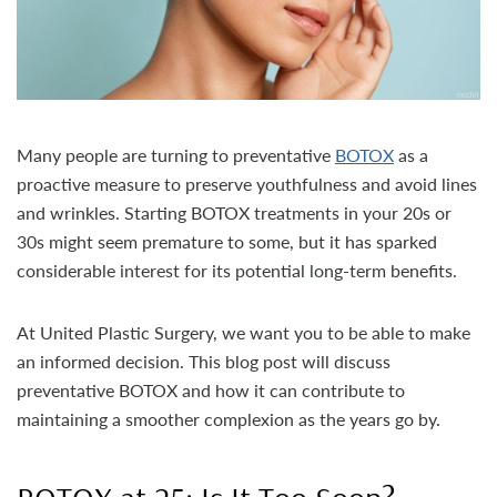
Many people are turning to preventative
BOTOX
as a
proactive measure to preserve youthfulness and avoid lines
and wrinkles. Starting BOTOX treatments in your 20s or
30s might seem premature to some, but it has sparked
considerable interest for its potential long-term benefits.
At United Plastic Surgery, we want you to be able to make
an informed decision. This blog post will discuss
preventative BOTOX and how it can contribute to
maintaining a smoother complexion as the years go by.