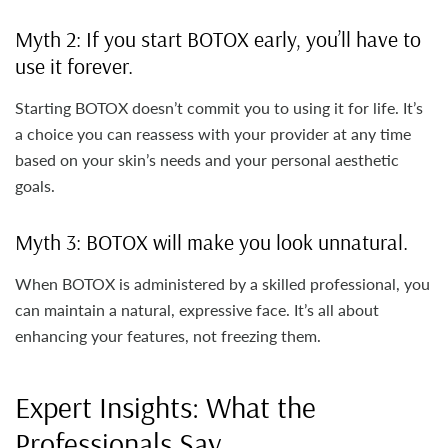
Myth 2: If you start BOTOX early, you’ll have to
use it forever.
Starting BOTOX doesn’t commit you to using it for life. It’s
a choice you can reassess with your provider at any time
based on your skin’s needs and your personal aesthetic
goals.
Myth 3: BOTOX will make you look unnatural.
When BOTOX is administered by a skilled professional, you
can maintain a natural, expressive face. It’s all about
enhancing your features, not freezing them.
Expert Insights: What the
Professionals Say