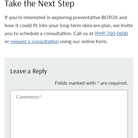
Take the Next Step
If you’re interested in exploring preventative BOTOX and
how it could fit into your long-term skincare plan, we invite
you to schedule a consultation. Call us at
(949) 760-0600
or
request a consultation
using our online form.
Leave a Reply
Fields marked with * are required.
Comments*
Nam